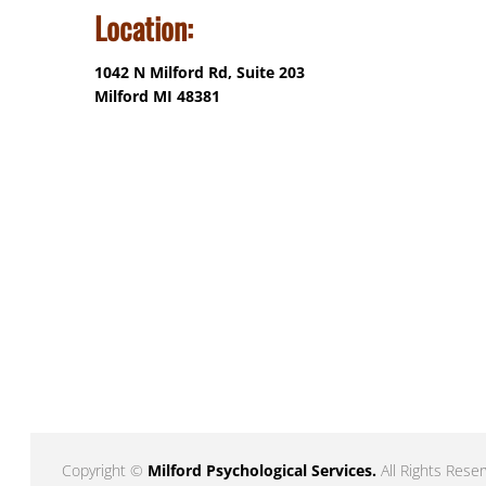
Location:
1042 N Milford Rd, Suite 203
Milford MI 48381
Copyright ©
Milford Psychological Services
.
All Rights Reser