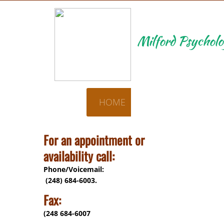
Milford Psycholo
HOME
CONTACT US
For an appointment or
availability call:
Phone/Voicemail:
(248) 684-6003.
Fax:
(248 684-6007